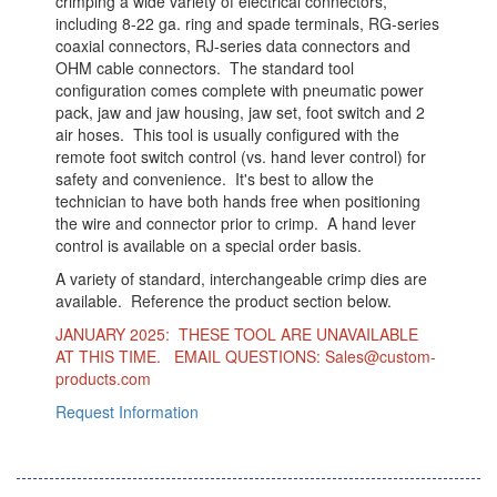
crimping a wide variety of electrical connectors,
including 8-22 ga. ring and spade terminals, RG-series
coaxial connectors, RJ-series data connectors and
OHM cable connectors. The standard tool
configuration comes complete with pneumatic power
pack, jaw and jaw housing, jaw set, foot switch and 2
air hoses. This tool is usually configured with the
remote foot switch control (vs. hand lever control) for
safety and convenience. It's best to allow the
technician to have both hands free when positioning
the wire and connector prior to crimp. A hand lever
control is available on a special order basis.
A variety of standard, interchangeable crimp dies are
available. Reference the product section below.
JANUARY 2025: THESE TOOL ARE UNAVAILABLE
AT THIS TIME. EMAIL QUESTIONS: Sales@custom-
products.com
Request Information