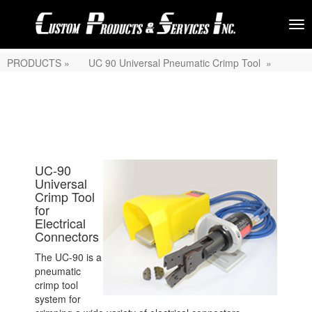
PRODUCTS »
UC 90 Universal Pneumatic Crimp Tool »
UC-90
Universal
Crimp Tool
for
Electrical
Connectors
The UC-90 is a
pneumatic
crimp tool
system for