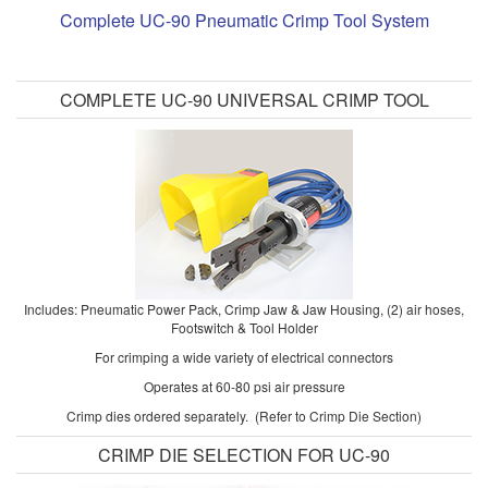
Complete UC-90 Pneumatic Crimp Tool System
COMPLETE UC-90 UNIVERSAL CRIMP TOOL
Includes: Pneumatic Power Pack, Crimp Jaw & Jaw Housing, (2) air hoses,
Footswitch & Tool Holder
For crimping a wide variety of electrical connectors
Operates at 60-80 psi air pressure
Crimp dies ordered separately. (Refer to Crimp Die Section)
CRIMP DIE SELECTION FOR UC-90