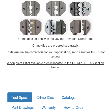
Crimp dies for use with the UC-90 Universal Crimp Tool
Crimp dies are ordered separately
To determine the correct die for your application, send samples to CPS for
testing.
A complete list of available dies is located in the CRIMP DIE TAB section
below
.
Tool Specs
Crimp Dies
Catalogs
Part Drawings
Warranty
How to Order