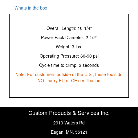
Whats in the box
Overall Length: 10-1/4"
Power Pack Diameter: 2-1/2"
Weight: 3 lbs.
Operating Pressure: 60-90 psi
Cycle time to crimp: 2 seconds
Note: For customers outside of the U.S., these tools do
NOT carry EU or CE certification
Custom Products & Services Inc.
2910 Waters Rd
Eagan, MN. 55121