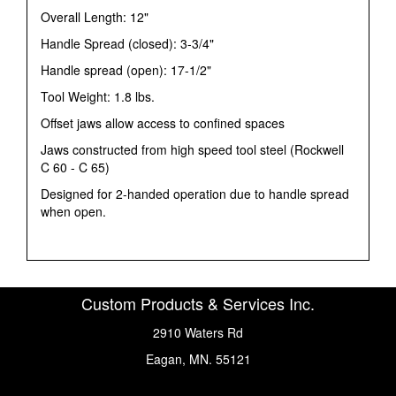
Overall Length: 12"
Handle Spread (closed): 3-3/4"
Handle spread (open): 17-1/2"
Tool Weight: 1.8 lbs.
Offset jaws allow access to confined spaces
Jaws constructed from high speed tool steel (Rockwell
C 60 - C 65)
Designed for 2-handed operation due to handle spread
when open.
Custom Products & Services Inc.
2910 Waters Rd
Eagan, MN. 55121