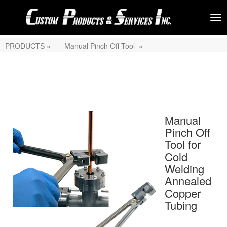
PRODUCTS »
Manual Pinch Off Tool »
Manual
Pinch Off
Tool for
Cold
Welding
Annealed
Copper
Tubing