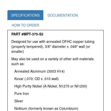
SPECIFICATIONS
DOCUMENTATION
HOW TO ORDER
PART #MPT-375-S2
Designed for use with annealed OFHC copper tubing
(properly tempered), 3/8" diameter x .049" wall (or
smaller)
May also be used on a variety of other soft materials
such as:
Annealed Aluminum (3003 H14)
Kovar (.070: OD x .010 wall)
High Purity Nickel (A-Nickel, N1270 or NI1200)
Pure Iron
Silver
Noibium (formerly known as Columbium)