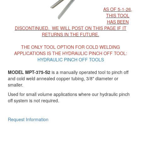
AS OF 5-1-26,
THIS TOOL
HAS BEEN
DISCONTINUED. WE WILL POST ON THIS PAGE IF IT
RETURNS IN THE FUTURE.
THE ONLY TOOL OPTION FOR COLD WELDING
APPLICATIONS IS THE HYDRAULIC PINCH OFF TOOL:
HYDRAULIC PINCH OFF TOOLS
MODEL MPT-375-S2
is a manually operated tool to pinch off
and cold weld annealed copper tubing, 3/8" diameter or
smaller.
Used for small volume applications where our hydraulic pinch
off system is not required.
Request Information